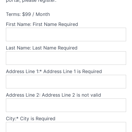
portal, please register:
Understanding
families
experiencing
Terms:
$99 / Month
AN
First Name:
First Name Required
Theory
Part
Last Name:
Last Name Required
2
-
Understanding
adolescents
Address Line 1:*
Address Line 1 is Required
experiencing
AN
Address Line 2:
Address Line 2 is not valid
Theory
Part
3
-
City:*
City is Required
Core
principles