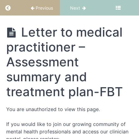
Return to course: FBT Part 1: Fundamentals
Previous
Next
About
this
FBT Part 1:
Letter to medical
course
Fundamentals
practitioner –
What
is
Assessment
FBT?
summary and
FBT
suitability
treatment plan-FBT
and
structure
You are unauthorized to view this page.
Theory
Part
If you would like to join our growing community of
1
mental health professionals and access our clinician
-