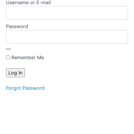
Username or E-mail
treatment
plan-FBT
Key
Password
research
articles
Key
treatment
Remember Me
manuals
Key
resources
Forgot Password
for
families
Test
Your
Knowledge