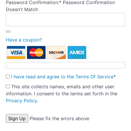
Password Confirmation:*
Password Confirmation
Theory
Doesn't Match
into
Practice:
Part
1
-
Have a coupon?
Pre-
treatment
Preparation
Tools
I have read and agree to the Terms Of Service
*
Templates
This site collects names, emails and other user
information. I consent to the terms set forth in the
Letter
Privacy Policy
.
to medical
practitioner
-
No val
Please fix the errors above
Assessment
summary
and