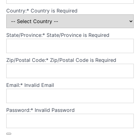
Country:*
Country is Required
Theory
Part
4
-
State/Province:*
State/Province is Required
Developing
a
secure
base
Zip/Postal Code:*
Zip/Postal Code is Required
for
the
model
Email:*
Invalid Email
Theory
Part
5
Password:*
Invalid Password
-
Treatment
fidelity