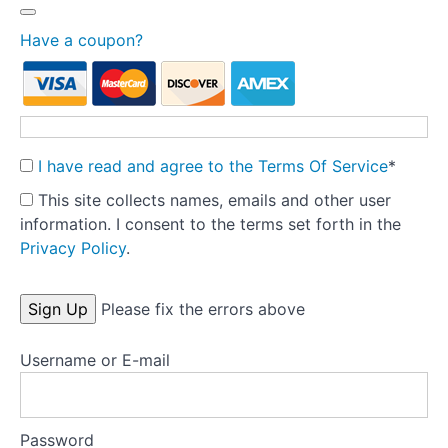
Treatment
fidelity
Have a coupon?
Theory
into
Practice:
Part
I have read and agree to the Terms Of Service
*
1
-
This site collects names, emails and other user
Pre-
information. I consent to the terms set forth in the
treatment
Privacy Policy
.
Preparation
No val
Tools
Please fix the errors above
Username or E-mail
Templates
Key
research
Password