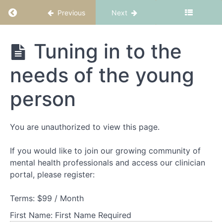
and
Return to course: FBT Part 1: Fundamentals
Previous
Next
structure
Theory
FBT Part 1:
Tuning in to the
Part
Fundamentals
1
needs of the young
-
Understanding
person
families
experiencing
AN
You are unauthorized to view this page.
Theory
If you would like to join our growing community of
Part
mental health professionals and access our clinician
2
-
portal, please register:
Understanding
adolescents
Terms:
$99 / Month
experiencing
AN
First Name:
First Name Required