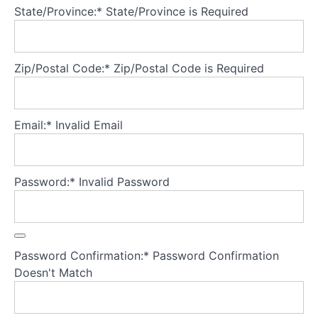
State/Province:*
State/Province is Required
Containment
Tuning
in to
Zip/Postal Code:*
Zip/Postal Code is Required
the
needs
of the
young
person
Email:*
Invalid Email
Bringing
it all
Password:*
Invalid Password
together:
Creating
a secure
base for
FBT
Password Confirmation:*
Password Confirmation
Theory
Doesn't Match
Part
5
-