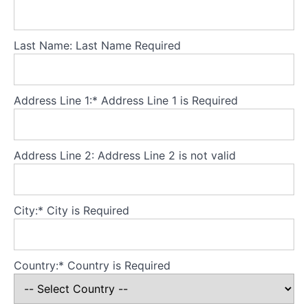
Theory
Part
Last Name:
Last Name Required
3
-
Core
principles
Address Line 1:*
Address Line 1 is Required
Theory
Part
Address Line 2:
Address Line 2 is not valid
4
-
Developing
City:*
City is Required
a
secure
base
for
Country:*
Country is Required
the
model