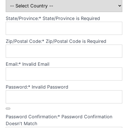
families
experiencing
AN
State/Province:*
State/Province is Required
Theory
Part
Zip/Postal Code:*
Zip/Postal Code is Required
2
-
Understanding
adolescents
Email:*
Invalid Email
experiencing
AN
Password:*
Invalid Password
Theory
Part
3
-
Core
Password Confirmation:*
Password Confirmation
principles
Doesn't Match