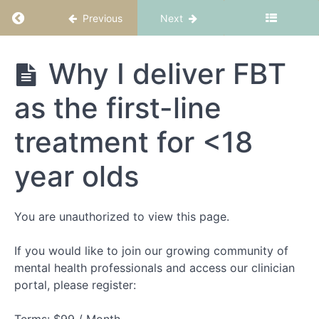
Return to course: FBT Part 1: Fundamentals
Previous
Next
Please
respect
our terms
and
FBT Part 1:
Why I deliver FBT
conditions
Fundamentals
as the first-line
Meet
Dr
treatment for <18
Andrew
Wallis
year olds
What
to
expect
from
You are unauthorized to view this page.
this
course
If you would like to join our growing community of
NEDC
mental health professionals and access our clinician
credentialling
portal, please register:
Why I
deliver