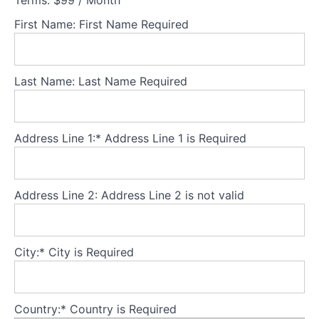
Terms:
$99 / Month
FBT as
the first-
First Name:
First Name Required
line
treatment
for <18
year olds
Last Name:
Last Name Required
What
is
FBT?
Address Line 1:*
Address Line 1 is Required
FBT
suitability
and
Address Line 2:
Address Line 2 is not valid
structure
Theory
City:*
City is Required
Part
1
-
Understanding
Country:*
Country is Required