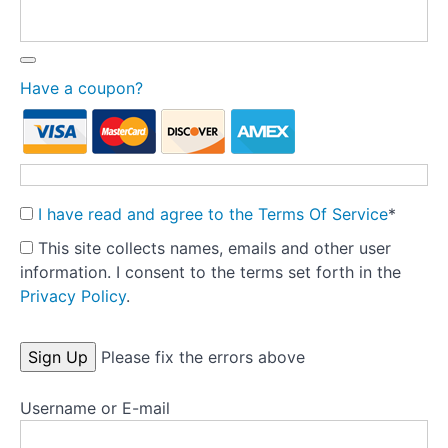
Theory
Part
4
-
Have a coupon?
Developing
a
secure
base
for
the
I have read and agree to the Terms Of Service
*
model
This site collects names, emails and other user
information. I consent to the terms set forth in the
Theory
Privacy Policy
.
Part
5
-
No val
Please fix the errors above
Treatment
fidelity
Username or E-mail
Theory