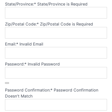
State/Province:*
State/Province is Required
Theory
Part
5
Zip/Postal Code:*
Zip/Postal Code is Required
-
Treatment
fidelity
Email:*
Invalid Email
Theory
into
Practice:
Password:*
Invalid Password
Part
1
-
Pre-
treatment
Password Confirmation:*
Password Confirmation
Preparation
Doesn't Match
What
do you
need to do