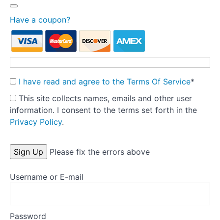
to prepare
for
Have a coupon?
treatment?
Developing an
understanding/formulation
The
multi-
disciplinary
I have read and agree to the Terms Of Service
*
care team
This site collects names, emails and other user
information. I consent to the terms set forth in the
Setting
up
Privacy Policy
.
treatment
No val
Tools
Please fix the errors above
Username or E-mail
Templates
Key
research
Password