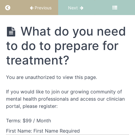
suitability
Return to course: FBT Part 1: Fundamentals
and
Previous
Next
structure
FBT Part 1:
What do you need
Theory
Fundamentals
Part
to do to prepare for
1
-
treatment?
Understanding
families
experiencing
AN
You are unauthorized to view this page.
If you would like to join our growing community of
Theory
Part
mental health professionals and access our clinician
2
portal, please register:
-
Understanding
Terms:
$99 / Month
adolescents
experiencing
First Name:
First Name Required