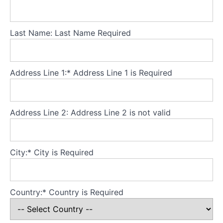
AN
Theory
Last Name:
Last Name Required
Part
3
-
Core
Address Line 1:*
Address Line 1 is Required
principles
Theory
Address Line 2:
Address Line 2 is not valid
Part
4
-
Developing
City:*
City is Required
a
secure
base
Country:*
Country is Required
for
the
model