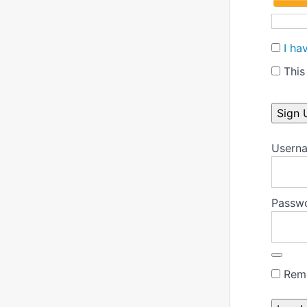
I ha
This 
No val
Userna
Passw
Rem