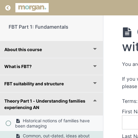
Return to course: FBT Part 1: Fundamentals
FBT Part 1: Fundamentals
wi
About this course
You ar
What is FBT?
If you
FBT suitability and structure
please 
Terms:
Theory Part 1 - Understanding families
experiencing AN
First 
Historical notions of families have
been damaging
Last N
Common, out-dated, ideas about