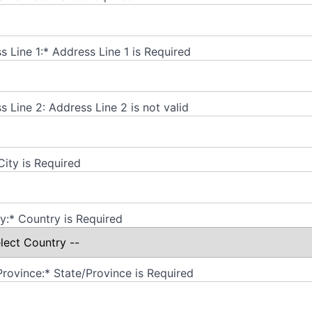
s Line 1:*
Address Line 1 is Required
s Line 2:
Address Line 2 is not valid
City is Required
y:*
Country is Required
Province:*
State/Province is Required