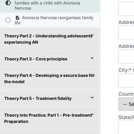
families with a child with Anorexia
Nervosa
Anorexia Nervosa reorganises family
Addres
life
Theory Part 2 - Understanding adolescents
experiencing AN
Addres
Theory Part 3 - Core principles
City:*
Theory Part 4 - Developing a secure base for
the model
Countr
Theory Part 5 - Treatment fidelity
Theory into Practice: Part 1 - Pre-treatment
State/
Preparation