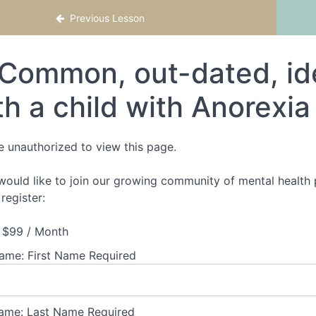
Previous Lesson
Common, out-dated, ide
th a child with Anorexi
e unauthorized to view this page.
 would like to join our growing community of mental health p
register:
$99 / Month
Name:
First Name Required
ame:
Last Name Required