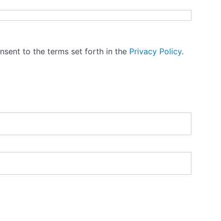
nsent to the terms set forth in the
Privacy Policy
.