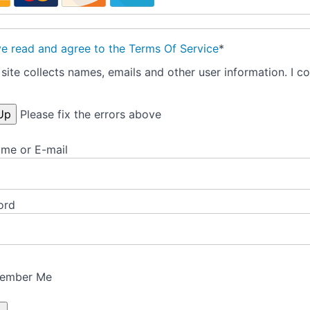
ve read and agree to the Terms Of Service
*
site collects names, emails and other user information. I co
Please fix the errors above
me or E-mail
ord
ember Me