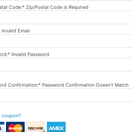
stal Code:*
Zip/Postal Code is Required
*
Invalid Email
rd:*
Invalid Password
rd Confirmation:*
Password Confirmation Doesn't Match
a coupon?