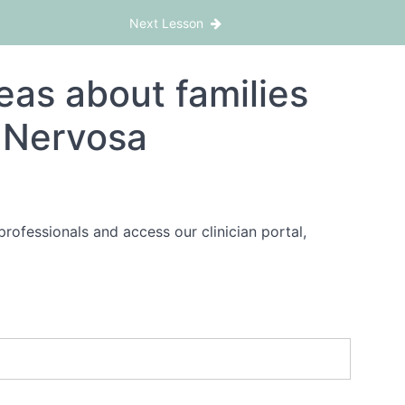
Next Lesson
as about families
a Nervosa
rofessionals and access our clinician portal,