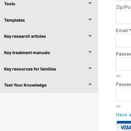
Tools
Zip/Po
Templates
Email:
Key research articles
Key treatment manuals
Passwo
Key resources for families
Passwo
Test Your Knowledge
Have 