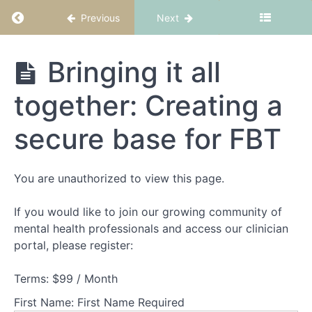
and
Return to course: FBT Part 1: Fundamentals
Previous
Next
structure
Theory
FBT Part 1:
Bringing it all
Part
Fundamentals
1
together: Creating a
-
Understanding
secure base for FBT
families
experiencing
AN
You are unauthorized to view this page.
Theory
If you would like to join our growing community of
Part
mental health professionals and access our clinician
2
-
portal, please register:
Understanding
adolescents
Terms:
$99 / Month
experiencing
AN
First Name:
First Name Required