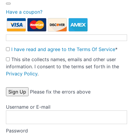
Treatment
fidelity
Have a coupon?
Theory
into
Practice:
Part
I have read and agree to the Terms Of Service
*
1
-
This site collects names, emails and other user
Pre-
information. I consent to the terms set forth in the
treatment
Privacy Policy
.
Preparation
No val
Tools
Please fix the errors above
Username or E-mail
Templates
Key
research
Password