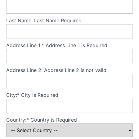
Theory
Part
Last Name:
Last Name Required
3
-
Core
principles
Address Line 1:*
Address Line 1 is Required
Theory
Part
Address Line 2:
Address Line 2 is not valid
4
-
Developing
City:*
City is Required
a
secure
base
for
Country:*
Country is Required
the
model