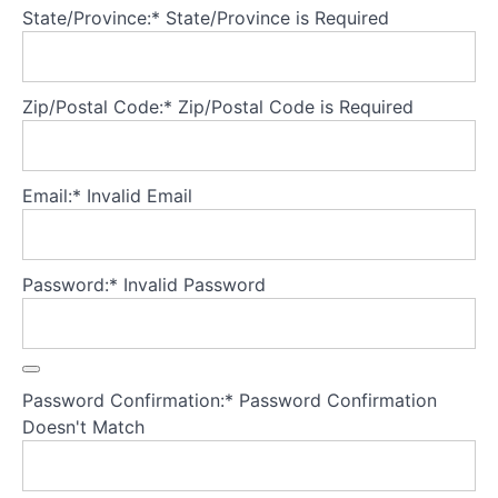
State/Province:*
State/Province is Required
Containment
Tuning
in to
Zip/Postal Code:*
Zip/Postal Code is Required
the
needs
of the
young
person
Email:*
Invalid Email
Bringing
it all
Password:*
Invalid Password
together:
Creating
a secure
base for
FBT
Password Confirmation:*
Password Confirmation
Theory
Doesn't Match
Part
5
-