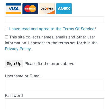
Theory
into
Practice:
Part
1
I have read and agree to the Terms Of Service
*
-
This site collects names, emails and other user
Pre-
information. I consent to the terms set forth in the
treatment
Privacy Policy
.
Preparation
Tools
No val
Please fix the errors above
Templates
Username or E-mail
Key
research
Password
articles