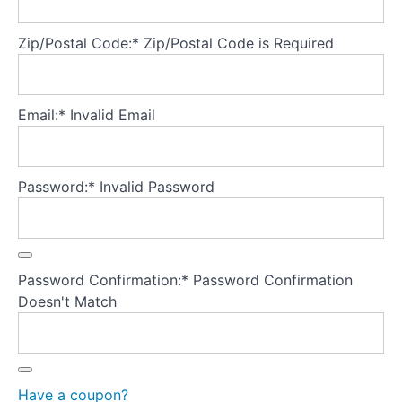
Part
5
Zip/Postal Code:*
Zip/Postal Code is Required
-
Treatment
fidelity
Email:*
Invalid Email
Treatment
fidelity
Password:*
Invalid Password
"Holding
the
frame" -
99%
rule
Password Confirmation:*
Password Confirmation
Doesn't Match
Empirical
support
for FBT
Key
research
findings
Have a coupon?