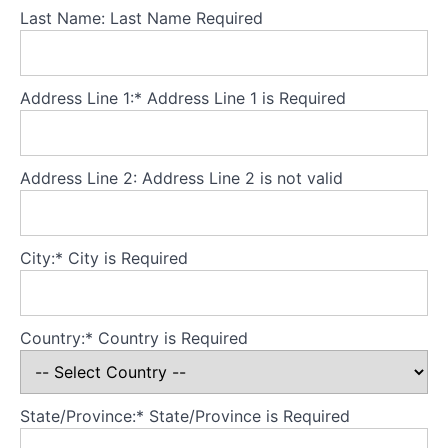
Theory
Last Name:
Last Name Required
Part
3
-
Core
Address Line 1:*
Address Line 1 is Required
principles
Theory
Address Line 2:
Address Line 2 is not valid
Part
4
-
Developing
City:*
City is Required
a
secure
base
Country:*
Country is Required
for
the
model
State/Province:*
State/Province is Required
Theory