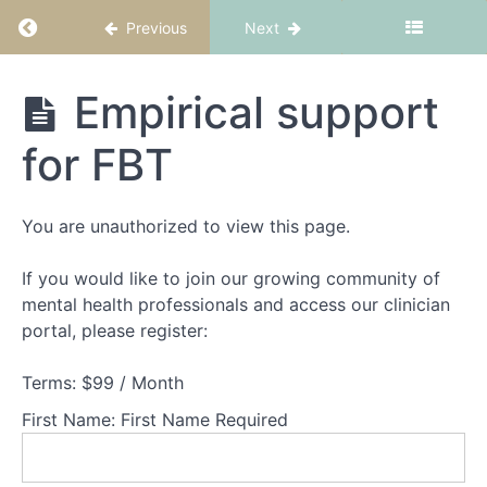
Return to course: FBT Part 1: Fundamentals
Previous
Next
Theory
Part
FBT Part 1:
Empirical support
1
Fundamentals
-
Understanding
for FBT
families
experiencing
AN
You are unauthorized to view this page.
Theory
If you would like to join our growing community of
Part
mental health professionals and access our clinician
2
portal, please register:
-
Understanding
Terms:
$99 / Month
adolescents
experiencing
First Name:
First Name Required
AN