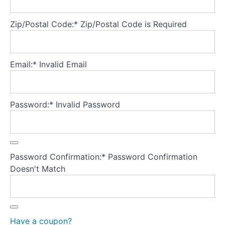
Zip/Postal Code:*
Zip/Postal Code is Required
Theory
Part
4
-
Email:*
Invalid Email
Developing
a
secure
base
Password:*
Invalid Password
for
the
model
Password Confirmation:*
Password Confirmation
Theory
Doesn't Match
Part
5
-
Treatment
fidelity
Have a coupon?