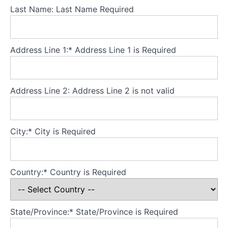
Last Name:
Last Name Required
Adolescent
relational
needs
Address Line 1:*
Address Line 1 is Required
Adolescents
need a
secure base
Address Line 2:
Address Line 2 is not valid
Key
meaning
shifts
often
needed
City:*
City is Required
when
therapy
starts
Country:*
Country is Required
Theory
Part
3
-
State/Province:*
State/Province is Required
Core
principles