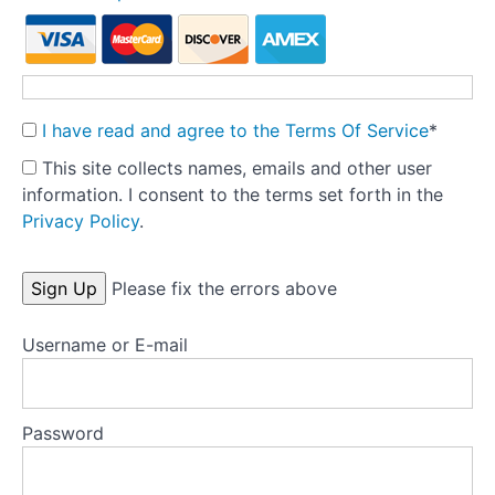
Theory
into
Practice:
Part
1
I have read and agree to the Terms Of Service
*
-
This site collects names, emails and other user
Pre-
information. I consent to the terms set forth in the
treatment
Privacy Policy
.
Preparation
Tools
No val
Please fix the errors above
Templates
Username or E-mail
Key
research
Password
articles