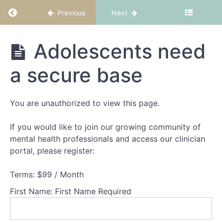
Return to course: FBT Part 1: Fundamentals
Previous
Next
Anorexia
Nervosa is
a medical
and
FBT Part 1:
Adolescents need
psychiatric
Fundamentals
crisis
a secure base
Impact
of
Anorexia
You are unauthorized to view this page.
Nervosa
If you would like to join our growing community of
Above
and
mental health professionals and access our clinician
below
portal, please register:
the
surface
Terms:
$99 / Month
AN
disrupts
First Name:
First Name Required
'normal"
adolescent
development