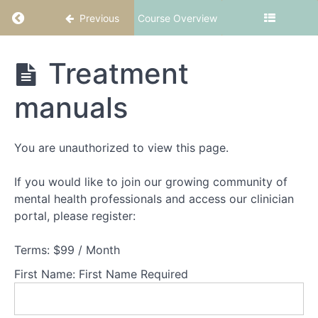
Return to course: CBT-ED Part 5: Body image
Previous
Course Overview
CBT-
Treatment
ED
Part
manuals
5:
Body
image
2
You are unauthorized to view this page.
If you would like to join our growing community of
Welcome
mental health professionals and access our clinician
to
portal, please register:
CBT-
ED
Terms:
$99 / Month
Part
5:
First Name:
First Name Required
Body
image
2