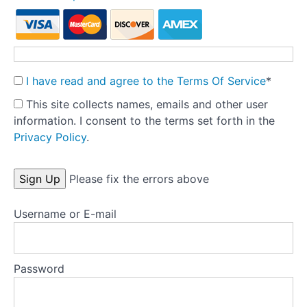
Key
research
articles
Treatment
manuals
I have read and agree to the Terms Of Service
*
This site collects names, emails and other user
information. I consent to the terms set forth in the
Privacy Policy
.
No val
Please fix the errors above
Username or E-mail
Password