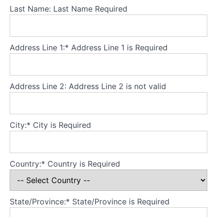
Last Name:
Last Name Required
Body
avoidance
-
Address Line 1:*
Address Line 1 is Required
part
2
Address Line 2:
Address Line 2 is not valid
Body
beliefs
City:*
City is Required
Early
body
experiences
Country:*
Country is Required
Body
image
concerns
State/Province:*
State/Province is Required
early
in