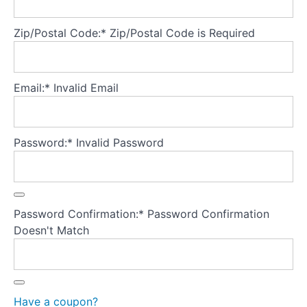
CBT-
ED
Zip/Postal Code:*
Zip/Postal Code is Required
Test
your
Email:*
Invalid Email
knowledge
Appendix
Password:*
Invalid Password
A:
Tools
Appendix
Password Confirmation:*
Password Confirmation
B:
Key
Doesn't Match
papers
and
treatment
manuals
Have a coupon?