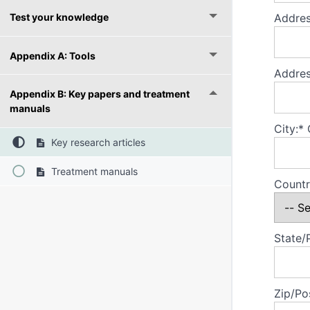
Test your knowledge
Addres
Appendix A: Tools
Addres
Appendix B: Key papers and treatment
manuals
City:*
Key research articles
Treatment manuals
Countr
State/
Zip/Po