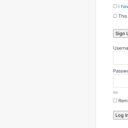
I ha
This 
No val
Userna
Passw
Rem