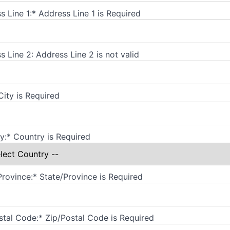
s Line 1:*
Address Line 1 is Required
s Line 2:
Address Line 2 is not valid
City is Required
y:*
Country is Required
Province:*
State/Province is Required
stal Code:*
Zip/Postal Code is Required