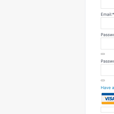
Email:
Passwo
Passwo
Have 