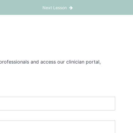
Next Lesson
rofessionals and access our clinician portal,