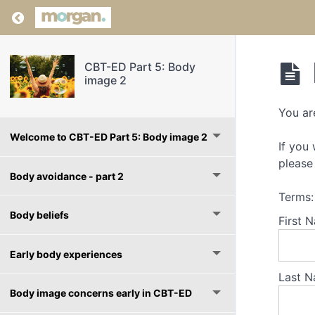
Return to course: CBT-ED Part 5: Body image
CBT-ED Part 5: Body
image 2
You ar
Welcome to CBT-ED Part 5: Body image 2
If you
please 
Body avoidance - part 2
Terms:
Body beliefs
First 
Early body experiences
Last N
Body image concerns early in CBT-ED