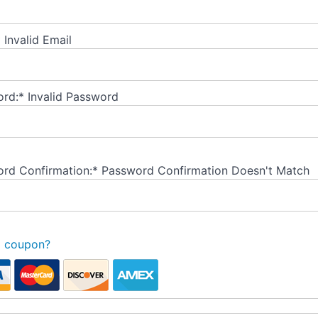
*
Invalid Email
rd:*
Invalid Password
rd Confirmation:*
Password Confirmation Doesn't Match
a coupon?