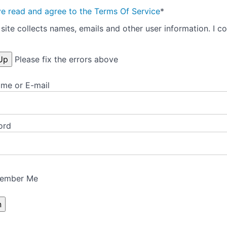
ve read and agree to the Terms Of Service
*
site collects names, emails and other user information. I co
Please fix the errors above
me or E-mail
ord
ember Me