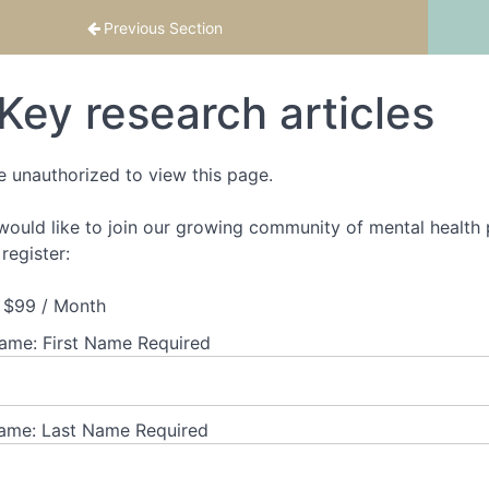
 2
Previous Section
Key research articles
e unauthorized to view this page.
 would like to join our growing community of mental health p
register:
$99 / Month
Name:
First Name Required
ame:
Last Name Required