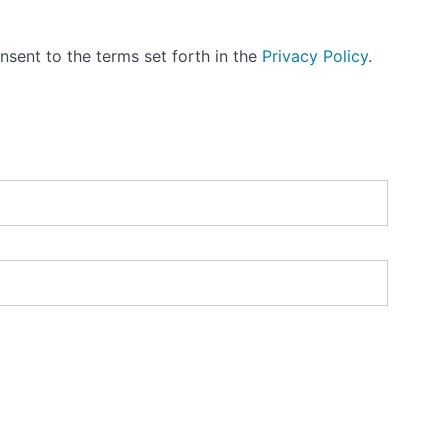
nsent to the terms set forth in the
Privacy Policy
.