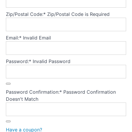
checking...
what's
Zip/Postal Code:*
Zip/Postal Code is Required
harmful?
Why
do
Email:*
Invalid Email
clients
body
check?
Password:*
Invalid Password
Hand
scrutiny
exercise
"UP
and
Password Confirmation:*
Password Confirmation
DOWN"
body
Doesn't Match
checking
experiment
Media
and
Have a coupon?