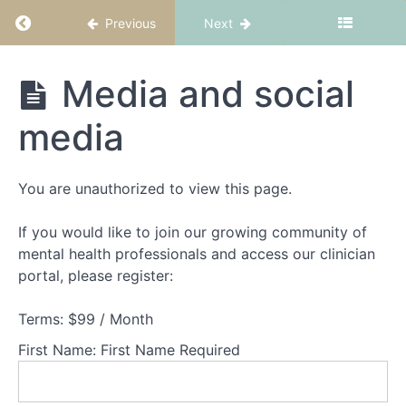
Return to course: CBT-ED Part 4: Body image
Previous
Next
CBT-
Media and social
ED
Part
media
4:
Body
image
You are unauthorized to view this page.
Welcome
to
CBT-
If you would like to join our growing community of
ED
mental health professionals and access our clinician
Part
portal, please register:
4:
Body
Terms:
$99 / Month
image
First Name:
First Name Required
What
is