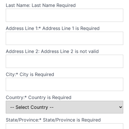
body
Last Name:
Last Name Required
image?
Assessment
Address Line 1:*
Address Line 1 is Required
and
re-
formulation
Address Line 2:
Address Line 2 is not valid
Perception:
Start
here
City:*
City is Required
Body
checking
Country:*
Country is Required
Body
checking...
what's
normal?
State/Province:*
State/Province is Required
Body