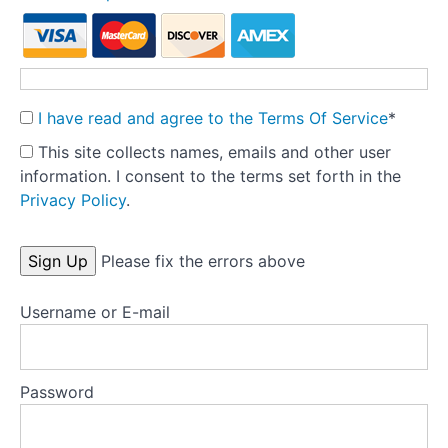
social
media
Curating
social
media
I have read and agree to the Terms Of Service
*
Clinician
This site collects names, emails and other user
guide:
information. I consent to the terms set forth in the
Reducing
Privacy Policy
.
body
checking
No val
Please fix the errors above
Body
avoidance
-
Username or E-mail
part
1
Password
Test
your
knowledge