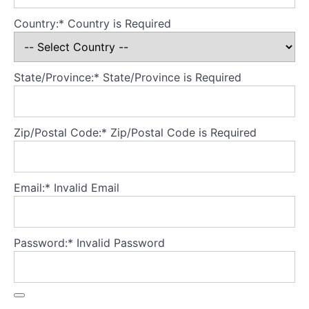
Beauty
ideals
Country:*
Country is Required
over
time
Body
State/Province:*
State/Province is Required
image is
not
stable:
And
that's
Zip/Postal Code:*
Zip/Postal Code is Required
good,
because
it means
we can
Email:*
Invalid Email
change
it
Body
Password:*
Invalid Password
image:
It's
personal
Assessment