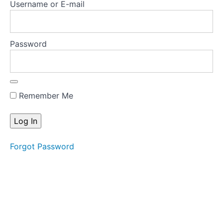
Username or E-mail
knowledge
Appendix
Password
A:
Tools
Appendix
B:
Remember Me
Key
papers
and
treatment
manuals
Forgot Password