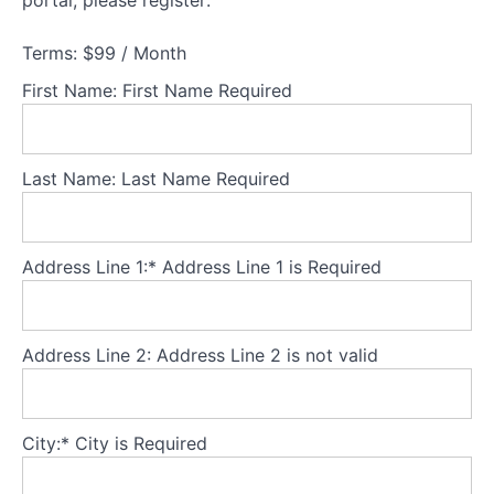
portal, please register:
What
is
Terms:
$99 / Month
body
image?
First Name:
First Name Required
Defining
body
Last Name:
Last Name Required
image
Stages
of body
image
Address Line 1:*
Address Line 1 is Required
development
Body
image
and
Address Line 2:
Address Line 2 is not valid
eating
disorders
Socio-
City:*
City is Required
cultural
context: