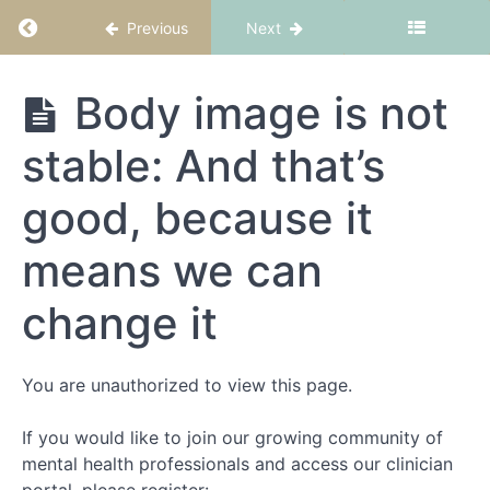
Return to course: CBT-ED Part 4: Body image
Previous
Next
CBT-
Body image is not
ED
Part
stable: And that’s
4:
Body
image
good, because it
means we can
Welcome
to
change it
CBT-
ED
Part
You are unauthorized to view this page.
4:
Body
If you would like to join our growing community of
image
mental health professionals and access our clinician