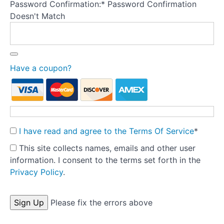
and
Password Confirmation:*
Password Confirmation
re-
Doesn't Match
formulation
Perception:
Start
Have a coupon?
here
Body
checking
I have read and agree to the Terms Of Service
*
Body
This site collects names, emails and other user
avoidance
information. I consent to the terms set forth in the
-
part
Privacy Policy
.
1
No val
Please fix the errors above
Test
your