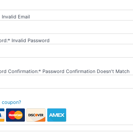
*
Invalid Email
rd:*
Invalid Password
rd Confirmation:*
Password Confirmation Doesn't Match
a coupon?