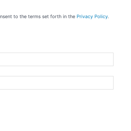
nsent to the terms set forth in the
Privacy Policy
.