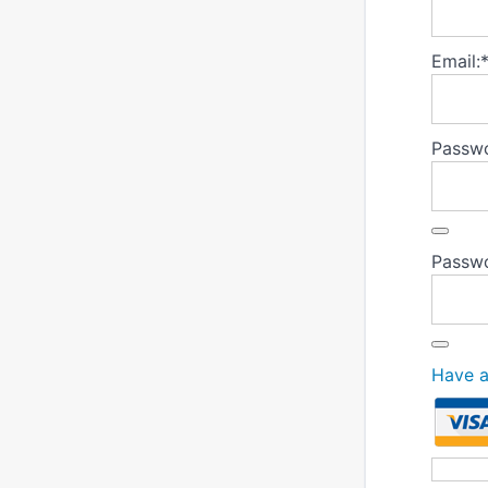
Email:
Passwo
Passwo
Have 