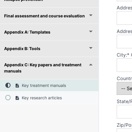
Addres
Final assessment and course evaluation
Addres
Appendix A: Templates
Appendix B: Tools
City:*
Appendix C: Key papers and treatment
manuals
Countr
Key treatment manuals
Key research articles
State/
Zip/Po