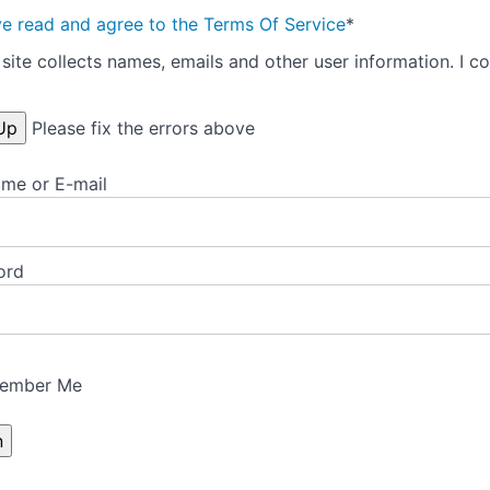
ve read and agree to the Terms Of Service
*
site collects names, emails and other user information. I co
Please fix the errors above
me or E-mail
ord
ember Me