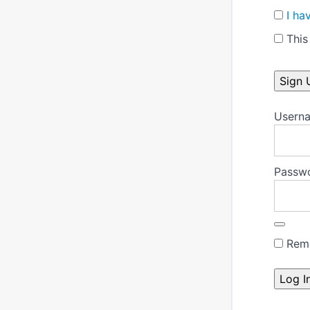
I ha
This 
No val
Userna
Passw
Rem