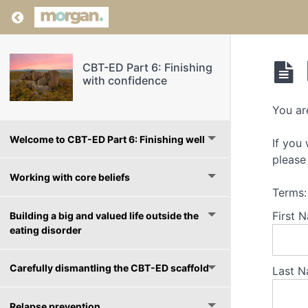
Return to course: CBT-ED Part 6: Finishing wi
CBT-ED Part 6: Finishing
with confidence
You ar
Welcome to CBT-ED Part 6: Finishing well
If you
please 
Working with core beliefs
Terms:
First 
Building a big and valued life outside the
eating disorder
Carefully dismantling the CBT-ED scaffold
Last N
Relapse prevention