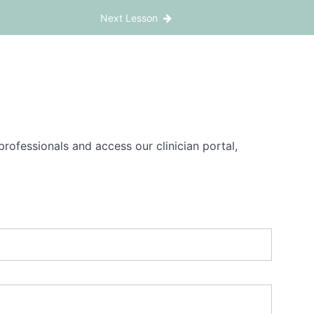
Next Lesson
rofessionals and access our clinician portal,