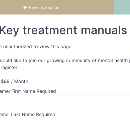
th confidence
Previous Section
Key treatment manuals
e unauthorized to view this page.
 would like to join our growing community of mental health p
register:
$99 / Month
Name:
First Name Required
ame:
Last Name Required