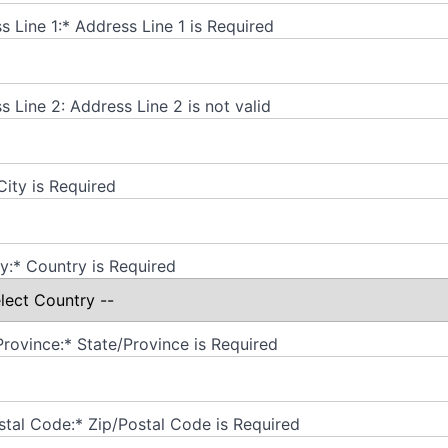
s Line 1:*
Address Line 1 is Required
s Line 2:
Address Line 2 is not valid
City is Required
y:*
Country is Required
Province:*
State/Province is Required
stal Code:*
Zip/Postal Code is Required