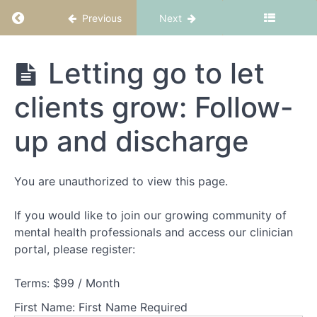
Return to course: CBT-ED Part 6: Finishing wi
Previous
Next
CBT-ED
Letting go to let
Part 6:
Finishing
clients grow: Follow-
with
Welcome
confidence
to
up and discharge
CBT-
ED
Part
You are unauthorized to view this page.
6:
Finishing
well
If you would like to join our growing community of
mental health professionals and access our clinician
portal, please register:
Working
with
core
Terms:
$99 / Month
beliefs
First Name:
First Name Required