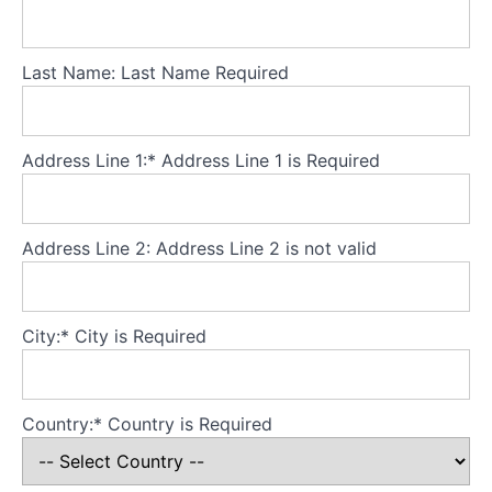
Building
a
Last Name:
Last Name Required
big
and
valued
life
Address Line 1:*
Address Line 1 is Required
outside
the
eating
disorder
Address Line 2:
Address Line 2 is not valid
Carefully
dismantling
City:*
City is Required
the
CBT-
ED
scaffold
Country:*
Country is Required
Relapse