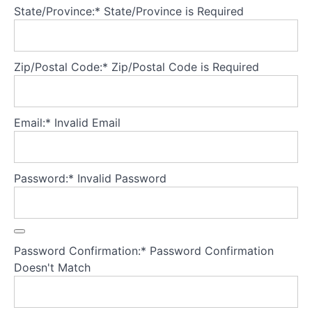
prevention
State/Province:*
State/Province is Required
Pre-
lapse,
Zip/Postal Code:*
Zip/Postal Code is Required
lapse
and
relapse
Email:*
Invalid Email
Active
rather
than
passive
follow-
Password:*
Invalid Password
up
Measuring
progress
Password Confirmation:*
Password Confirmation
Reflecting
Doesn't Match
on
progress
and
relapse