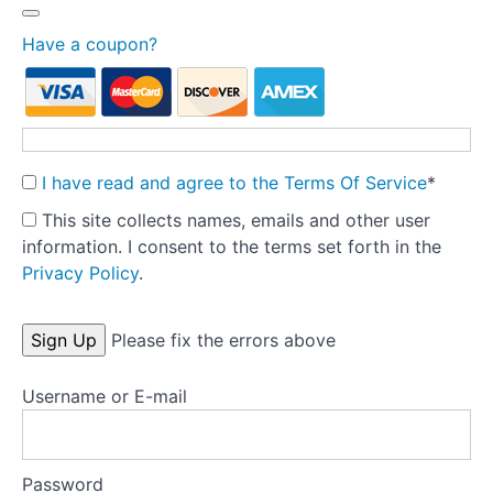
prevention
Have a coupon?
Treatment
completion
letter -
referrer
I have read and agree to the Terms Of Service
*
Letting
go to let
This site collects names, emails and other user
clients
grow:
information. I consent to the terms set forth in the
Follow-up
Privacy Policy
.
and
discharge
No val
Please fix the errors above
Final
assessment
and
Username or E-mail
course
evaluation
Password