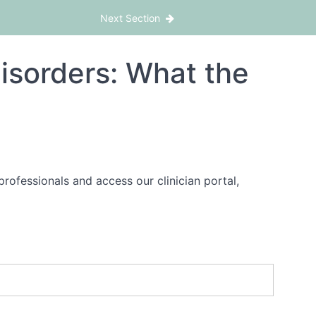
ting Disorders Move Beyond Ambivalence
Next Section
isorders: What the
rofessionals and access our clinician portal,