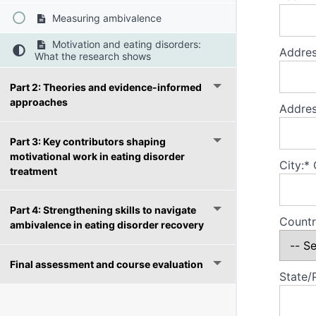
Measuring ambivalence
Motivation and eating disorders:
Addres
What the research shows
Part 2: Theories and evidence-informed
approaches
Addres
Part 3: Key contributors shaping
motivational work in eating disorder
City:*
treatment
Part 4: Strengthening skills to navigate
Countr
ambivalence in eating disorder recovery
Final assessment and course evaluation
State/