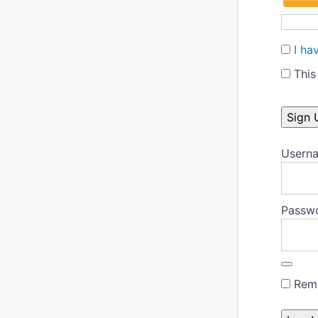
I ha
This 
No val
Userna
Passw
Rem