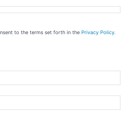
nsent to the terms set forth in the
Privacy Policy
.