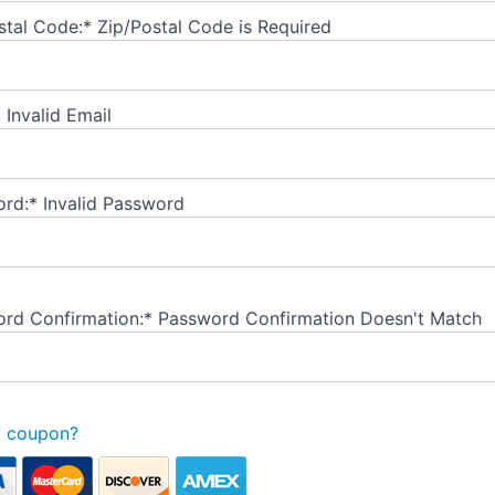
stal Code:*
Zip/Postal Code is Required
*
Invalid Email
rd:*
Invalid Password
rd Confirmation:*
Password Confirmation Doesn't Match
a coupon?