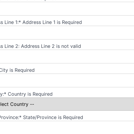
s Line 1:*
Address Line 1 is Required
s Line 2:
Address Line 2 is not valid
City is Required
y:*
Country is Required
Province:*
State/Province is Required