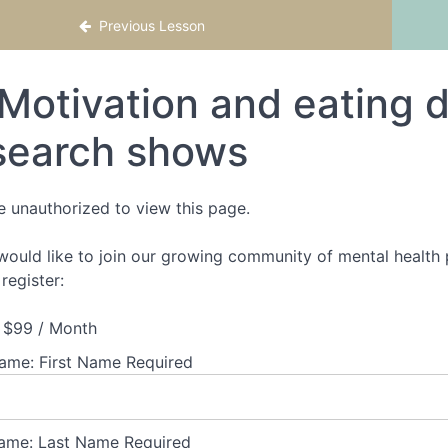
ractical Strategies to Support Clients with Ea
Previous Lesson
Motivation and eating d
search shows
e unauthorized to view this page.
 would like to join our growing community of mental health p
register:
$99 / Month
Name:
First Name Required
ame:
Last Name Required