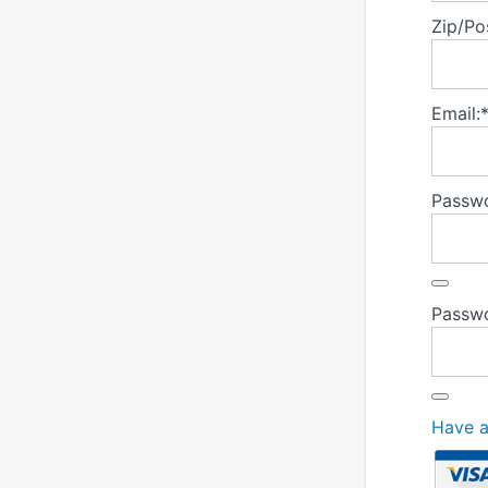
Zip/Po
Email:
Passwo
Passwo
Have 