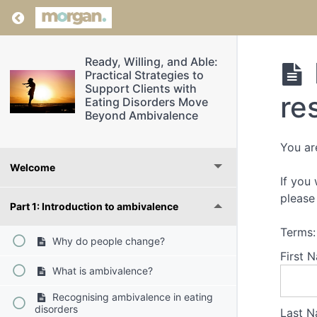
Return to course: Ready, Willing, and Able: P
Ready, Willing, and Able:
Practical Strategies to
Support Clients with
re
Eating Disorders Move
Beyond Ambivalence
You ar
Welcome
If you
please 
Part 1: Introduction to ambivalence
Terms:
Why do people change?
First 
What is ambivalence?
Recognising ambivalence in eating
disorders
Last N