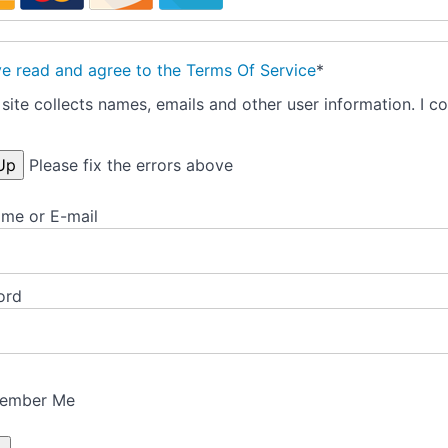
ve read and agree to the Terms Of Service
*
site collects names, emails and other user information. I co
Please fix the errors above
me or E-mail
ord
ember Me