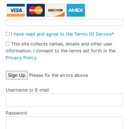
Reducing
binge
eating
and
purging
I have read and agree to the Terms Of Service
*
This site collects names, emails and other user
Test
information. I consent to the terms set forth in the
your
Privacy Policy
.
knowlegde
No val
Please fix the errors above
Appendix
A:
Tools
Username or E-mail
Appendix
B:
Password
Key
papers
and