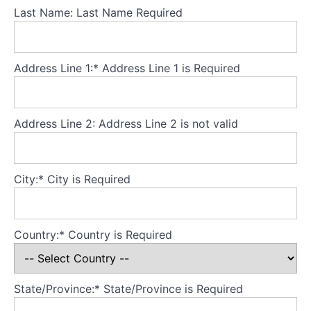
Last Name:
Last Name Required
Welcome
from
Morgan
Address Line 1:*
Address Line 1 is Required
Psychology
Please
respect
Address Line 2:
Address Line 2 is not valid
our terms
and
conditions
City:*
City is Required
What
to
expect
from
Country:*
Country is Required
this
course
Binge
eating and
State/Province:*
State/Province is Required
purging are
transdiagnostic