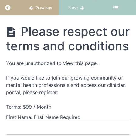
Return to course: CBT-ED Part 3: Binge eatin
Previous
Next
CBT-ED
Please respect our
Part 3:
Binge
terms and conditions
eating
and
purging
You are unauthorized to view this page.
If you would like to join our growing community of
Welcome
to
mental health professionals and access our clinician
CBT-
portal, please register:
ED
Part
Terms:
$99 / Month
2:
Binge
First Name:
First Name Required
eating
and
purging