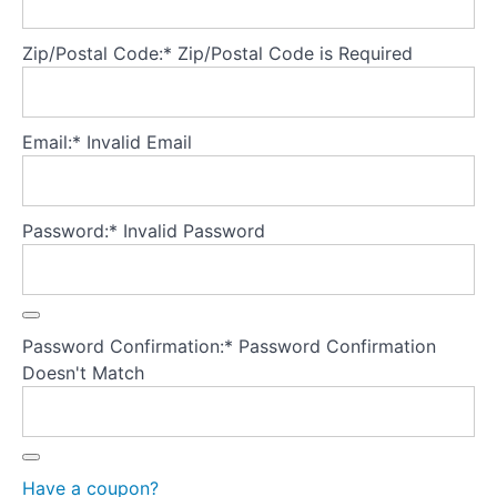
Explicitly
Zip/Postal Code:*
Zip/Postal Code is Required
addressing
shame
What
Email:*
Invalid Email
is
binge
eating?
Password:*
Invalid Password
What
keeps
binge
eating
Password Confirmation:*
Password Confirmation
going?
Doesn't Match
What
is
purging?
Have a coupon?