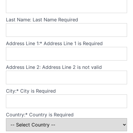
to
eat:
Setting
Last Name:
Last Name Required
up
regular
eating
Address Line 1:*
Address Line 1 is Required
How
much
to
Address Line 2:
Address Line 2 is not valid
eat:
Improving
adequacy
City:*
City is Required
What
to
eat:
Country:*
Country is Required
Improving
food
variety