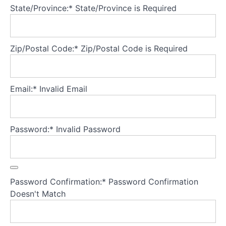
State/Province:*
State/Province is Required
Seeking
higher
level
Zip/Postal Code:*
Zip/Postal Code is Required
of
care
e.g.
Email:*
Invalid Email
day
program
or
hospital
Password:*
Invalid Password
admission
Templates
Password Confirmation:*
Password Confirmation
Tools
Doesn't Match
Starvation