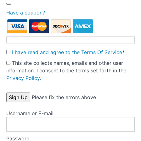
syndrome
-
printable
Have a coupon?
handout
for clients
Energy
graph
- blank
I have read and agree to the Terms Of Service
*
version
for
This site collects names, emails and other user
clients
information. I consent to the terms set forth in the
Privacy Policy
.
Nourishing
drink
ideas -
No val
developed
Please fix the errors above
by
dietitian
Natalie
Username or E-mail
Scott
Nourishing
Password
snack