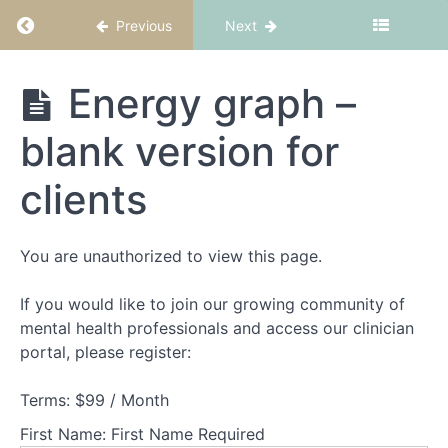
Return to course: CBT-ED Part 2: Nourish
Previous
Next
Welcome
CBT-ED
Energy graph –
to
Part 2:
Nourish
CBT-
blank version for
ED
Part
clients
2
-
Nourish
You are unauthorized to view this page.
The
If you would like to join our growing community of
rationale
mental health professionals and access our clinician
for
changing
portal, please register:
eating
behaviours
Terms:
$99 / Month
First Name:
First Name Required
When