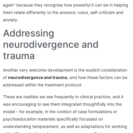
again” because they recognise how powerful it can be in helping
them relate differently to the anorexic voice, self-criticism and
anxiety.
Addressing
neurodivergence and
trauma
Another very welcome development is the explicit consideration
of
neurodivergence and trauma
, and how these factors can be
addressed within the treatment protocol.
These are realities we see frequently in clinical practice, and it
was encouraging to see them integrated thoughtfully into the
model – for example, in the context of case formulations or
psychoeducation materials specifically focussed on
understanding temperament, as well as adaptations for working