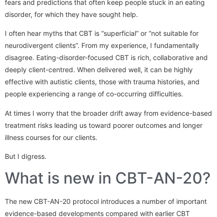
fears and predictions that often keep people stuck in an eating
disorder, for which they have sought help.
I often hear myths that CBT is “superficial” or “not suitable for
neurodivergent clients”. From my experience, I fundamentally
disagree. Eating-disorder-focused CBT is rich, collaborative and
deeply client-centred. When delivered well, it can be highly
effective with autistic clients, those with trauma histories, and
people experiencing a range of co-occurring difficulties.
At times I worry that the broader drift away from evidence-based
treatment risks leading us toward poorer outcomes and longer
illness courses for our clients.
But I digress.
What is new in CBT-AN-20?
The new CBT-AN-20 protocol introduces a number of important
evidence-based developments compared with earlier CBT