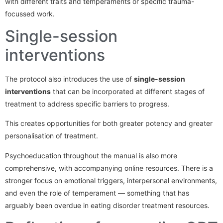
with different traits and temperaments or specific trauma-
focussed work.
Single-session
interventions
The protocol also introduces the use of
single-session
interventions
that can be incorporated at different stages of
treatment to address specific barriers to progress.
This creates opportunities for both greater potency and greater
personalisation of treatment.
Psychoeducation throughout the manual is also more
comprehensive, with accompanying online resources. There is a
stronger focus on emotional triggers, interpersonal environments,
and even the role of temperament — something that has
arguably been overdue in eating disorder treatment resources.