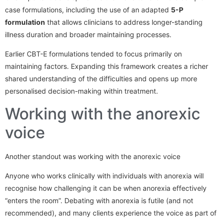
case formulations, including the use of an adapted
5-P
formulation
that allows clinicians to address longer-standing
illness duration and broader maintaining processes.
Earlier CBT-E formulations tended to focus primarily on
maintaining factors. Expanding this framework creates a richer
shared understanding of the difficulties and opens up more
personalised decision-making within treatment.
Working with the anorexic
voice
Another standout was working with the anorexic voice
Anyone who works clinically with individuals with anorexia will
recognise how challenging it can be when anorexia effectively
“enters the room”. Debating with anorexia is futile (and not
recommended), and many clients experience the voice as part of