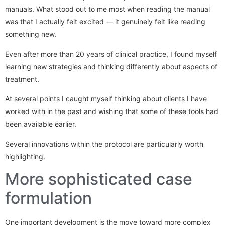
manuals. What stood out to me most when reading the manual
was that I actually felt excited — it genuinely felt like reading
something new.
Even after more than 20 years of clinical practice, I found myself
learning new strategies and thinking differently about aspects of
treatment.
At several points I caught myself thinking about clients I have
worked with in the past and wishing that some of these tools had
been available earlier.
Several innovations within the protocol are particularly worth
highlighting.
More sophisticated case
formulation
One important development is the move toward more complex