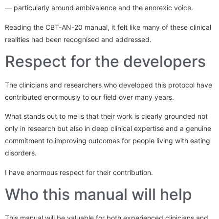
— particularly around ambivalence and the anorexic voice.
Reading the CBT-AN-20 manual, it felt like many of these clinical
realities had been recognised and addressed.
Respect for the developers
The clinicians and researchers who developed this protocol have
contributed enormously to our field over many years.
What stands out to me is that their work is clearly grounded not
only in research but also in deep clinical expertise and a genuine
commitment to improving outcomes for people living with eating
disorders.
I have enormous respect for their contribution.
Who this manual will help
This manual will be valuable for both experienced clinicians and