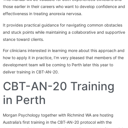
those earlier in their careers who want to develop confidence and
effectiveness in treating anorexia nervosa.
It provides practical guidance for navigating common obstacles
and stuck points while maintaining a collaborative and supportive
stance toward clients.
For clinicians interested in learning more about this approach and
how to apply it in practice, I’m very pleased that members of the
development team will be coming to Perth later this year to
deliver training in CBT-AN-20.
CBT-AN-20 Training
in Perth
Morgan Psychology together with Richmind WA are hosting
Australia’s first training in the CBT-AN-20 protocol with the