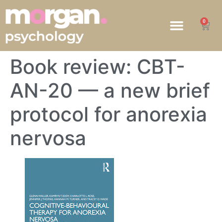
0
HOW WE HELP
Book review: CBT-
AN-20 — a new brief
protocol for anorexia
nervosa