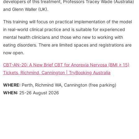
developers of this treatment, Professors Tracey Wade (Australia)
and Glenn Waller (UK).
This training will focus on practical implementation of the model
in real-world clinical practice and is suitable for experienced
mental health clinicians and those who new to working with
eating disorders. There are limited spaces and registrations are
now open.
CBT-AN-20: A New Brief CBT for Anorexia Nervosa (BMI ≥ 15)
Tickets, Richmind, Cannington | TryBooking Australia
WHERE:
Perth, Richmind WA, Cannington (free parking)
WHEN:
25-26 August 2026
We acknowledge and pay respect to the