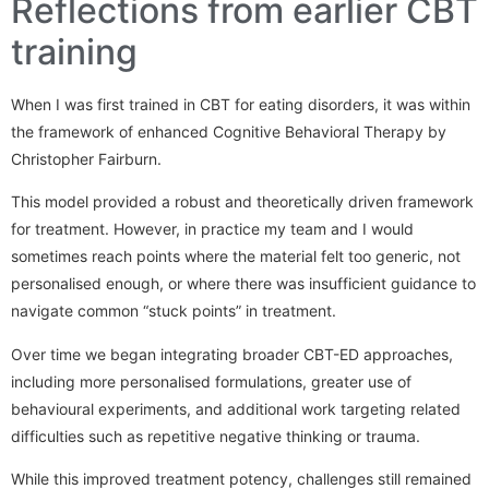
Reflections from earlier CBT
training
When I was first trained in CBT for eating disorders, it was within
the framework of enhanced Cognitive Behavioral Therapy by
Christopher Fairburn.
This model provided a robust and theoretically driven framework
for treatment. However, in practice my team and I would
sometimes reach points where the material felt too generic, not
personalised enough, or where there was insufficient guidance to
navigate common “stuck points” in treatment.
Over time we began integrating broader CBT-ED approaches,
including more personalised formulations, greater use of
behavioural experiments, and additional work targeting related
difficulties such as repetitive negative thinking or trauma.
While this improved treatment potency, challenges still remained