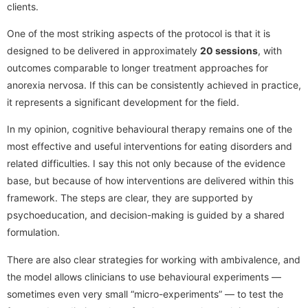
clients.
One of the most striking aspects of the protocol is that it is
designed to be delivered in approximately
20 sessions
, with
outcomes comparable to longer treatment approaches for
anorexia nervosa. If this can be consistently achieved in practice,
it represents a significant development for the field.
In my opinion, cognitive behavioural therapy remains one of the
most effective and useful interventions for eating disorders and
related difficulties. I say this not only because of the evidence
base, but because of how interventions are delivered within this
framework. The steps are clear, they are supported by
psychoeducation, and decision-making is guided by a shared
formulation.
There are also clear strategies for working with ambivalence, and
the model allows clinicians to use behavioural experiments —
sometimes even very small “micro-experiments” — to test the