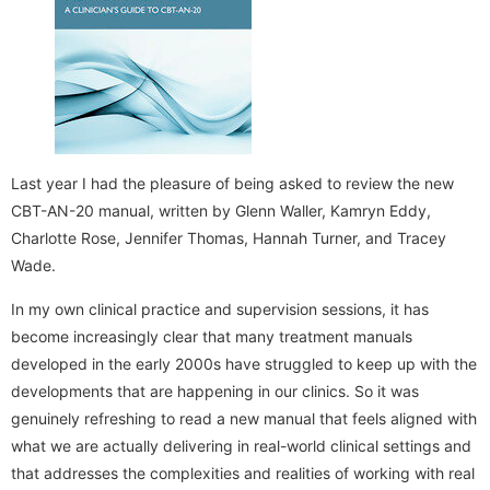
Last year I had the pleasure of being asked to review the new
CBT-AN-20 manual, written by Glenn Waller, Kamryn Eddy,
Charlotte Rose, Jennifer Thomas, Hannah Turner, and Tracey
Wade.
In my own clinical practice and supervision sessions, it has
become increasingly clear that many treatment manuals
developed in the early 2000s have struggled to keep up with the
developments that are happening in our clinics. So it was
genuinely refreshing to read a new manual that feels aligned with
what we are actually delivering in real-world clinical settings and
that addresses the complexities and realities of working with real