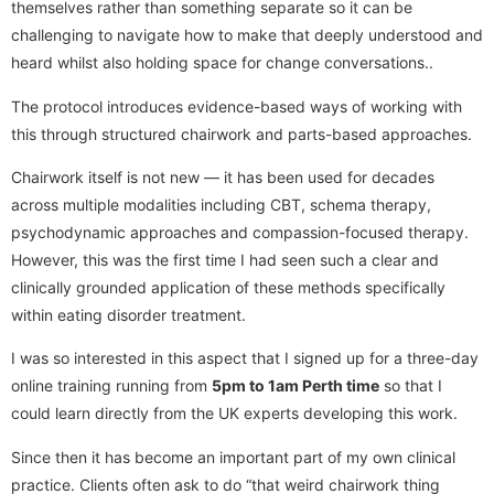
themselves rather than something separate so it can be
challenging to navigate how to make that deeply understood and
heard whilst also holding space for change conversations..
The protocol introduces evidence-based ways of working with
this through structured chairwork and parts-based approaches.
Chairwork itself is not new — it has been used for decades
across multiple modalities including CBT, schema therapy,
psychodynamic approaches and compassion-focused therapy.
However, this was the first time I had seen such a clear and
clinically grounded application of these methods specifically
within eating disorder treatment.
I was so interested in this aspect that I signed up for a three-day
online training running from
5pm to 1am Perth time
so that I
could learn directly from the UK experts developing this work.
Since then it has become an important part of my own clinical
practice. Clients often ask to do “that weird chairwork thing