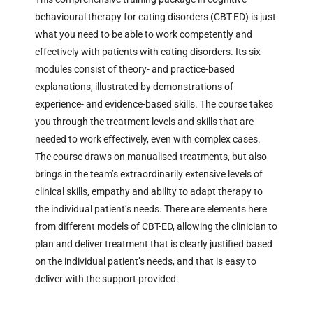
behavioural therapy for eating disorders (CBT-ED) is just
what you need to be able to work competently and
effectively with patients with eating disorders. Its six
modules consist of theory- and practice-based
explanations, illustrated by demonstrations of
experience- and evidence-based skills. The course takes
you through the treatment levels and skills that are
needed to work effectively, even with complex cases.
The course draws on manualised treatments, but also
brings in the team’s extraordinarily extensive levels of
clinical skills, empathy and ability to adapt therapy to
the individual patient’s needs. There are elements here
from different models of CBT-ED, allowing the clinician to
plan and deliver treatment that is clearly justified based
on the individual patient’s needs, and that is easy to
deliver with the support provided.