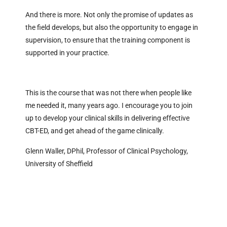
And there is more. Not only the promise of updates as
the field develops, but also the opportunity to engage in
supervision, to ensure that the training component is
supported in your practice.
This is the course that was not there when people like
me needed it, many years ago. I encourage you to join
up to develop your clinical skills in delivering effective
CBT-ED, and get ahead of the game clinically.
Glenn Waller, DPhil, Professor of Clinical Psychology,
University of Sheffield