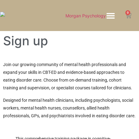
0
HOW WE HELP
Sign up
Join our growing community of mental health professionals and
expand your skills in CBT-ED and evidence-based approaches to
eating disorder care. Choose from on-demand training, cohort
training and supervision, or specialist courses tailored for clinicians.
Designed for mental health clinicians, including psychologists, social
workers, mental health nurses, counsellors, allied health
professionals, GPs, and psychiatrists involved in eating disorder care.
This comprehensive training package in cognitive-