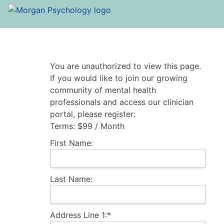
You are unauthorized to view this page.
If you would like to join our growing
community of mental health
professionals and access our clinician
portal, please register:
Terms:
$99 / Month
First Name:
Last Name:
Address Line 1:*