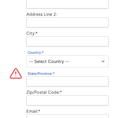
Address Line 2:
City:*
Country:*
State/Province:*
Zip/Postal Code:*
Email:*