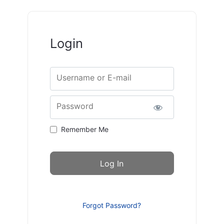
Login
Username or E-mail
Password
Remember Me
Forgot Password?