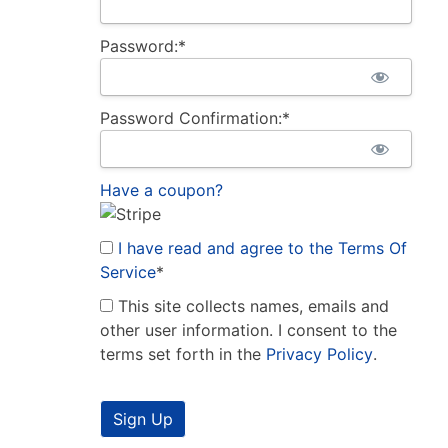
Password:*
Password Confirmation:*
Have a coupon?
I have read and agree to the Terms Of
Service
*
This site collects names, emails and
other user information. I consent to the
terms set forth in the
Privacy Policy
.
No val