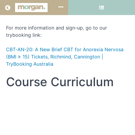
Return to all courses
For more information and sign-up, go to our
**In-
trybooking link:
person
CBT-AN-20: A New Brief CBT for Anorexia Nervosa
training:
(BMI ≥ 15) Tickets, Richmind, Cannington |
CBT-
TryBooking Australia
AN-
Course Curriculum
20
(Perth
-
August
25-